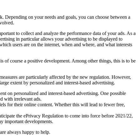
ook. Depending on your needs and goals, you can choose between a
nvolved.
portant to collect and analyze the performance data of your ads. As a
rtising in particular allows your advertising to be displayed to
w which users are on the internet, when and where, and what interests
s of course a positive development. Among other things, this is to be
g measures are particularly affected by the new regulation. However,
 large extent by personalized and interest-based advertising.
dent on personalized and interest-based advertising. One possible
 with irrelevant ads.
s for their online content. Whether this will lead to fewer free,
ticipate the ePrivacy Regulation to come into force before 2021/22,
any important developments.
 are always happy to help.