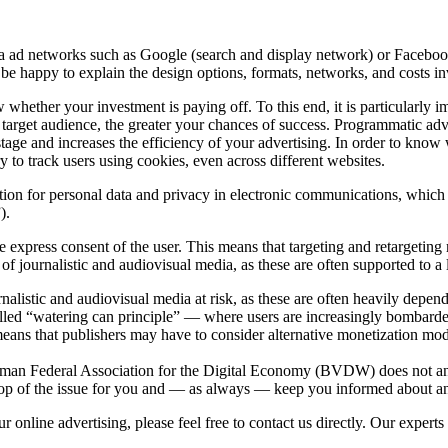
via ad networks such as Google (search and display network) or Faceb
 be happy to explain the design options, formats, networks, and costs i
hether your investment is paying off. To this end, it is particularly im
r target audience, the greater your chances of success. Programmatic adve
astage and increases the efficiency of your advertising. In order to kno
ry to track users using cookies, even across different websites.
on for personal data and privacy in electronic communications, which i
).
e express consent of the user. This means that targeting and retargetin
g of journalistic and audiovisual media, as these are often supported to a
rnalistic and audiovisual media at risk, as these are often heavily depen
alled “watering can principle” — where users are increasingly bombarded
eans that publishers may have to consider alternative monetization model
 German Federal Association for the Digital Economy (BVDW) does not an
 on top of the issue for you and — as always — keep you informed about 
 online advertising, please feel free to contact us directly. Our experts