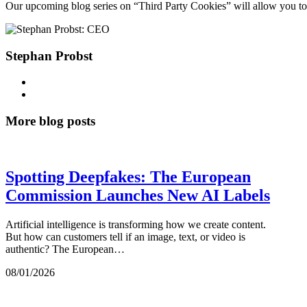
Our upcoming blog series on “Third Party Cookies” will allow you to d
Stephan Probst
More blog posts
Spotting Deepfakes: The European
Commission Launches New AI Labels
Artificial intelligence is transforming how we create content.
But how can customers tell if an image, text, or video is
authentic? The European…
08/01/2026