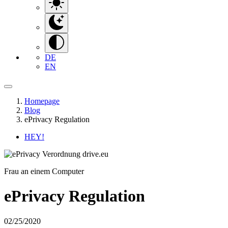
DE
EN
Homepage
Blog
ePrivacy Regulation
HEY!
Frau an einem Computer
ePrivacy Regulation
02/25/2020