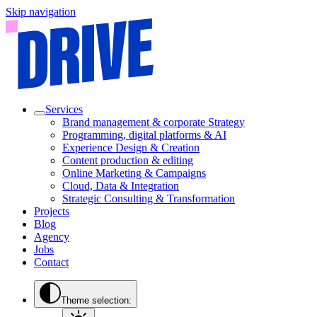
Skip navigation
Services
Brand management & corporate Strategy
Programming, digital platforms & AI
Experience Design & Creation
Content production & editing
Online Marketing & Campaigns
Cloud, Data & Integration
Strategic Consulting & Transformation
Projects
Blog
Agency
Jobs
Contact
Theme selection: