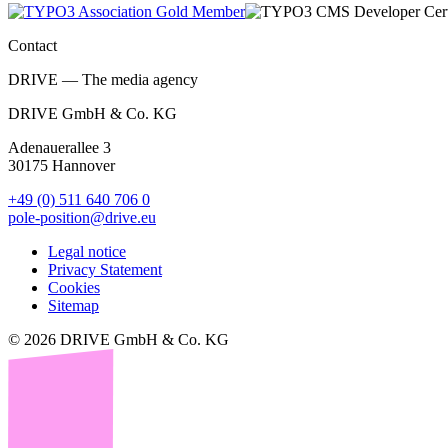
Contact
DRIVE — The media agency
DRIVE GmbH & Co. KG
Adenauerallee 3
30175 Hannover
+49 (0) 511 640 706 0
pole-position@drive.eu
Legal notice
Privacy Statement
Cookies
Sitemap
© 2026 DRIVE GmbH & Co. KG