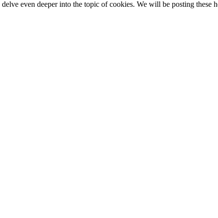
elve even deeper into the topic of cookies. We will be posting these he