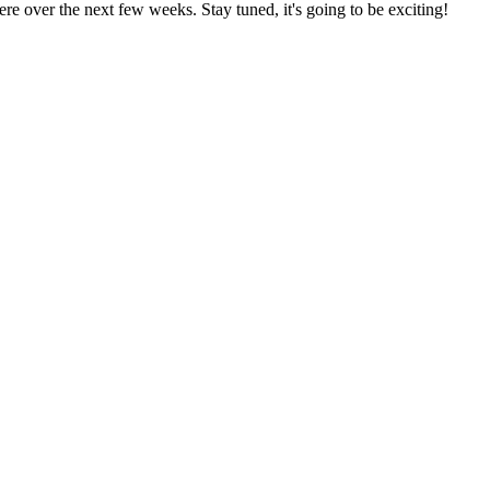
re over the next few weeks. Stay tuned, it's going to be exciting!