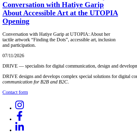
Conversation with Hatiye Garip
About Accessible Art at the UTOPIA
Opening
Conversation with Hatiye Garip at UTOPIA: About her
tactile artwork “Finding the Dots”, accessible art, inclusion
and participation.
07/11/2026
DRIVE — specialists for digital communication, design and develop
DRIVE designs and develops complex special solutions for digital co
communication for B2B and B2C
.
Contact form