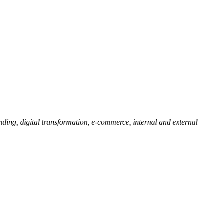
ding, digital transformation, e-commerce, internal and external