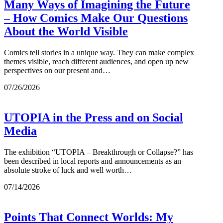
Many Ways of Imagining the Future
– How Comics Make Our Questions
About the World Visible
Comics tell stories in a unique way. They can make complex
themes visible, reach different audiences, and open up new
perspectives on our present and…
07/26/2026
UTOPIA in the Press and on Social
Media
The exhibition “UTOPIA – Breakthrough or Collapse?” has
been described in local reports and announcements as an
absolute stroke of luck and well worth…
07/14/2026
Points That Connect Worlds: My