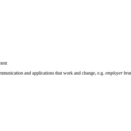
ment
mmunication and applications that work and change, e.g.
employer bran