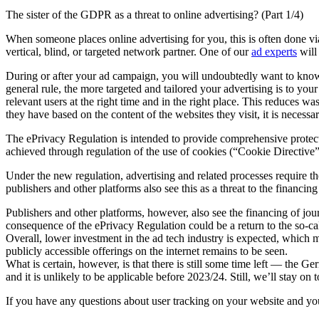
The sister of the GDPR as a threat to online advertising? (Part 1/4)
When someone places online advertising for you, this is often done 
vertical, blind, or targeted network partner. One of our
ad experts
will
During or after your ad campaign, you will undoubtedly want to know w
general rule, the more targeted and tailored your advertising is to you
relevant users at the right time and in the right place. This reduces w
they have based on the content of the websites they visit, it is necessa
The ePrivacy Regulation is intended to provide comprehensive protecti
achieved through regulation of the use of cookies (“Cookie Directive”
Under the new regulation, advertising and related processes require th
publishers and other platforms also see this as a threat to the financin
Publishers and other platforms, however, also see the financing of jou
consequence of the ePrivacy Regulation could be a return to the so-c
Overall, lower investment in the ad tech industry is expected, which m
publicly accessible offerings on the internet remains to be seen.
What is certain, however, is that there is still some time left — the
and it is unlikely to be applicable before 2023/24. Still, we’ll stay
If you have any questions about user tracking on your website and your