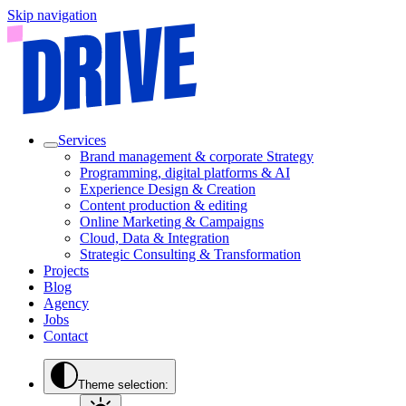
Skip navigation
Services
Brand management & corporate Strategy
Programming, digital platforms & AI
Experience Design & Creation
Content production & editing
Online Marketing & Campaigns
Cloud, Data & Integration
Strategic Consulting & Transformation
Projects
Blog
Agency
Jobs
Contact
Theme selection: