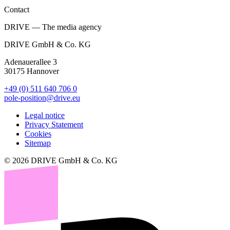
Contact
DRIVE — The media agency
DRIVE GmbH & Co. KG
Adenauerallee 3
30175 Hannover
+49 (0) 511 640 706 0
pole-position@drive.eu
Legal notice
Privacy Statement
Cookies
Sitemap
© 2026 DRIVE GmbH & Co. KG