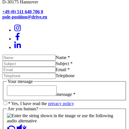
D-30175 Hannover
+49 (0) 511 640 706 0
pole-position@drive.eu
Name
*
Subject
*
Email
*
Telephone
Your message
message
*
*
Yes, I have read the
privacy policy
Are you human?