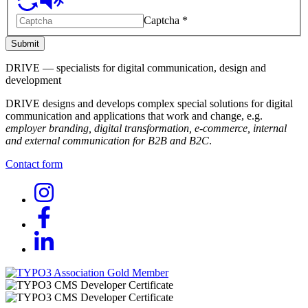
Captcha
*
Submit
DRIVE — specialists for digital communication, design and
development
DRIVE designs and develops complex special solutions for digital
communication and applications that work and change, e.g.
employer branding, digital transformation, e-commerce, internal
and external communication for B2B and B2C
.
Contact form