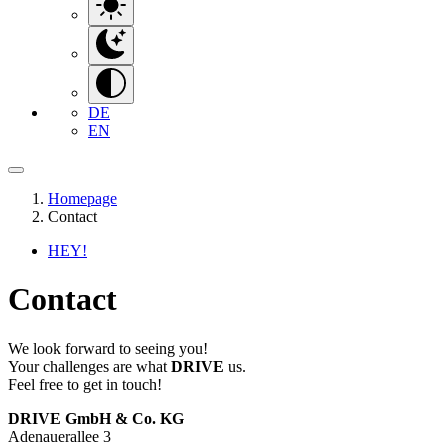
DE
EN
Homepage
Contact
HEY!
Contact
We look forward to seeing you!
Your challenges are what
DRIVE
us.
Feel free to get in touch!
DRIVE GmbH & Co. KG
Adenauerallee 3