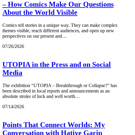
– How Comics Make Our Questions
About the World Visible
Comics tell stories in a unique way. They can make complex
themes visible, reach different audiences, and open up new
perspectives on our present and…
07/26/2026
UTOPIA in the Press and on Social
Media
The exhibition “UTOPIA – Breakthrough or Collapse?” has
been described in local reports and announcements as an
absolute stroke of luck and well worth…
07/14/2026
Points That Connect Worlds: My
Conversation with Hatiye Garip