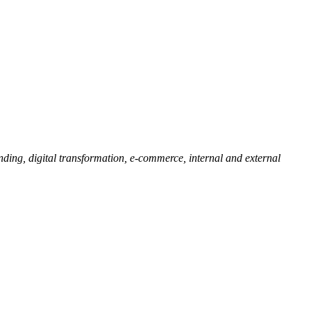
ding, digital transformation, e-commerce, internal and external