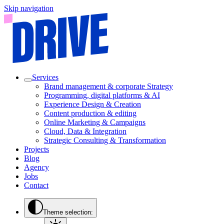
Skip navigation
Services
Brand management & corporate Strategy
Programming, digital platforms & AI
Experience Design & Creation
Content production & editing
Online Marketing & Campaigns
Cloud, Data & Integration
Strategic Consulting & Transformation
Projects
Blog
Agency
Jobs
Contact
Theme selection: