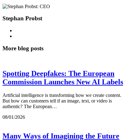
Stephan Probst
More blog posts
Spotting Deepfakes: The European
Commission Launches New AI Labels
Artificial intelligence is transforming how we create content.
But how can customers tell if an image, text, or video is
authentic? The European…
08/01/2026
Many Ways of Imagining the Future