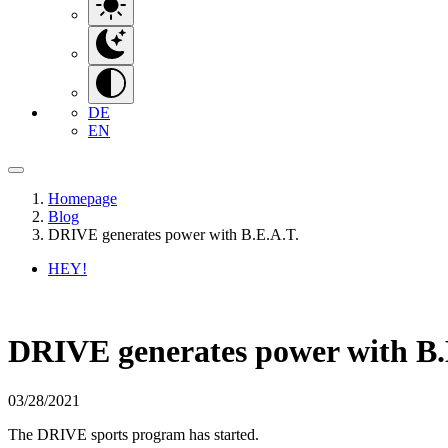
DE
EN
Homepage
Blog
DRIVE generates power with B.E.A.T.
HEY!
DRIVE generates power with B.
03/28/2021
The DRIVE sports program has started.