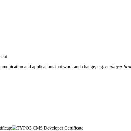
ment
mmunication and applications that work and change, e.g.
employer bran