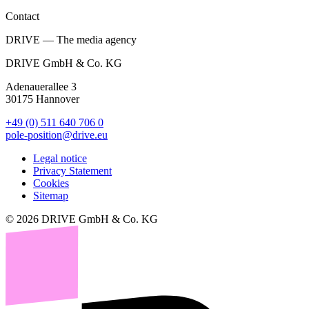
Contact
DRIVE — The media agency
DRIVE GmbH & Co. KG
Adenauerallee 3
30175 Hannover
+49 (0) 511 640 706 0
pole-position@drive.eu
Legal notice
Privacy Statement
Cookies
Sitemap
© 2026 DRIVE GmbH & Co. KG