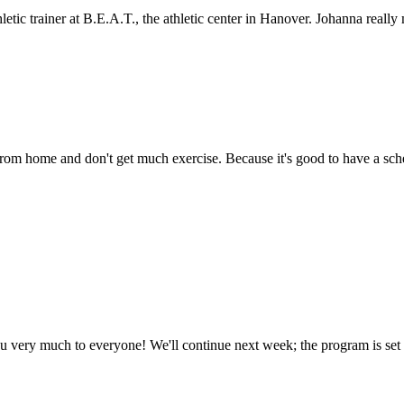
letic trainer at B.E.A.T., the athletic center in Hanover. Johanna reall
from home and don't get much exercise. Because it's good to have a sc
u very much to everyone! We'll continue next week; the program is set up