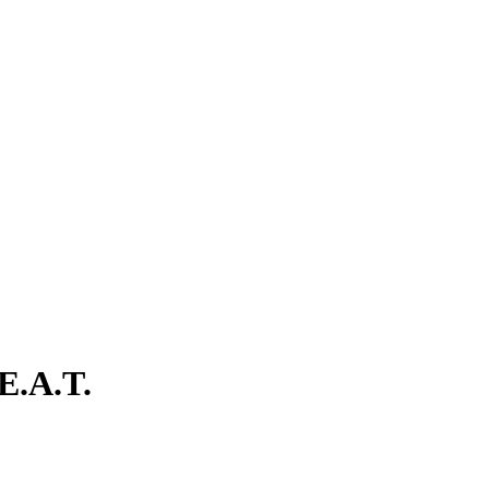
E.A.T.