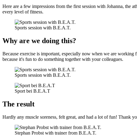
Here are a few impressions from the first session with Johanna, the ath
every level of fitness.
Sports session with B.E.A.T.
Why are we doing this?
Because exercise is important, especially now when we are working 
because it's fun to do something together with your colleagues.
Sports session with B.E.A.T.
Sport bei B.E.A.T
The result
Hardly any muscle soreness, felt great, and had a lot of fun! Thank yo
Stephan Probst with trainer from B.E.A.T.