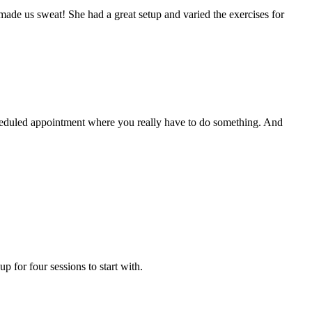
y made us sweat! She had a great setup and varied the exercises for
heduled appointment where you really have to do something. And
 for four sessions to start with.