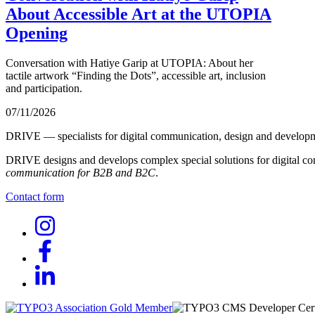
About Accessible Art at the UTOPIA
Opening
Conversation with Hatiye Garip at UTOPIA: About her
tactile artwork “Finding the Dots”, accessible art, inclusion
and participation.
07/11/2026
DRIVE — specialists for digital communication, design and develop
DRIVE designs and develops complex special solutions for digital co
communication for B2B and B2C
.
Contact form