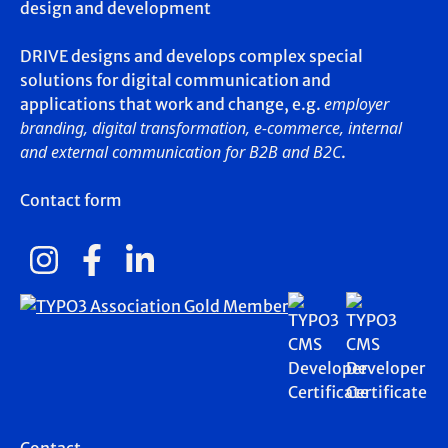
design and development
DRIVE designs and develops complex special
solutions for digital communication and
employer
applications that work and change, e.g.
branding, digital transformation, e-commerce, internal
and external communication for B2B and B2C
.
Contact form