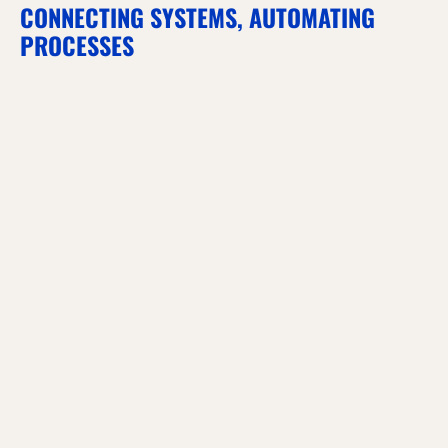
CONNECTING SYSTEMS, AUTOMATING
PROCESSES