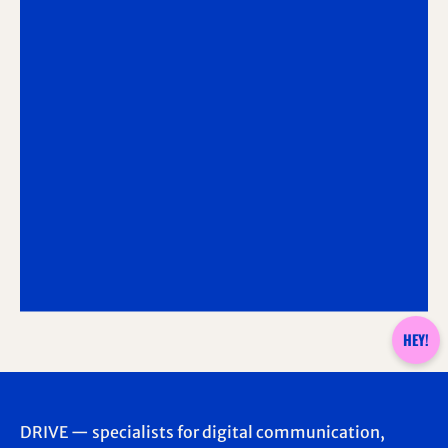
HEY!
DRIVE — specialists for digital communication,