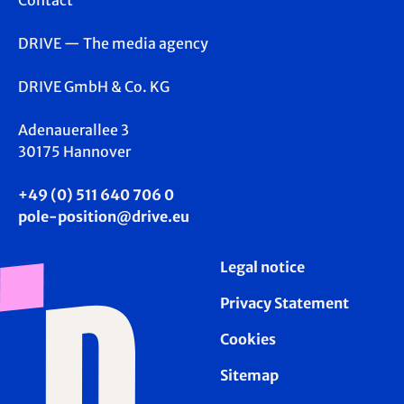
Contact
DRIVE — The media agency
DRIVE GmbH & Co. KG
Adenauerallee 3
30175 Hannover
+49 (0) 511 640 706 0
pole-position@drive.eu
Legal notice
Privacy Statement
Cookies
Sitemap