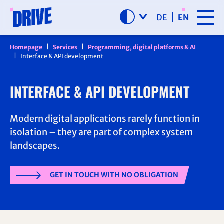
SKIP NAVIGATION
DE
EN
Homepage
Services
Programming, digital platforms & AI
Interface & API development
INTERFACE & API DEVELOPMENT
Modern digital applications rarely function in
isolation – they are part of complex system
landscapes.
GET IN TOUCH WITH NO OBLIGATION