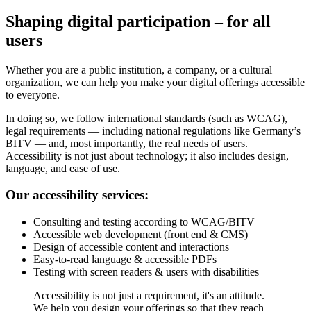
Shaping digital participation – for all
users
Whether you are a public institution, a company, or a cultural
organization, we can help you make your digital offerings accessible
to everyone.
In doing so, we follow international standards (such as WCAG),
legal requirements — including national regulations like Germany’s
BITV — and, most importantly, the real needs of users.
Accessibility is not just about technology; it also includes design,
language, and ease of use.
Our accessibility services:
Consulting and testing according to WCAG/BITV
Accessible web development (front end & CMS)
Design of accessible content and interactions
Easy-to-read language & accessible PDFs
Testing with screen readers & users with disabilities
Accessibility is not just a requirement, it's an attitude.
We help you design your offerings so that they reach