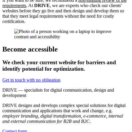
If you want to be sure, we recommend a
non-binding review of the
requirements
. At
DRIVE
, we are experts who check our clients'
websites before they go live and then design and develop them so
that they meet legal requirements without the need for costly
certification.
Become accessible
We check your current website for barriers and
identify potential for optimization.
Get in touch with no obligation
DRIVE — specialists for digital communication, design and
development
DRIVE designs and develops complex special solutions for digital
communication and applications that work and change, e.g.
employer branding, digital transformation, e-commerce, internal
and external communication for B2B and B2C
.
Contact form