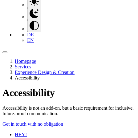
DE
EN
Homepage
Services
Experience Design & Creation
Accessibility
Accessibility
Accessibility is not an add-on, but a basic requirement for inclusive,
future-proof communication.
Get in touch with no obligation
HEY!