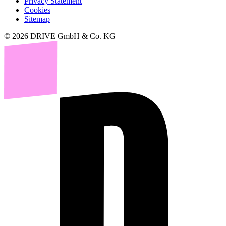
Privacy Statement
Cookies
Sitemap
© 2026 DRIVE GmbH & Co. KG