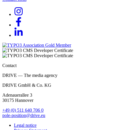
Contact
DRIVE — The media agency
DRIVE GmbH & Co. KG
Adenauerallee 3
30175 Hannover
+49 (0) 511 640 706 0
pole-position@drive.eu
Legal notice