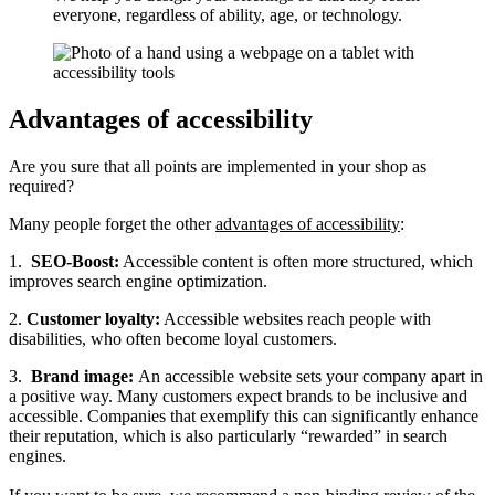
everyone, regardless of ability, age, or technology.
Advantages of accessibility
Are you sure that all points are implemented in your shop as
required?
Many people forget the other
advantages of accessibility
:
1.
SEO-Boost:
Accessible content is often more structured, which
improves search engine optimization.
2.
Customer loyalty:
Accessible websites reach people with
disabilities, who often become loyal customers.
3.
Brand image:
An accessible website sets your company apart in
a positive way. Many customers expect brands to be inclusive and
accessible. Companies that exemplify this can significantly enhance
their reputation, which is also particularly “rewarded” in search
engines.