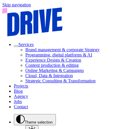
Skip navigation
Services
Brand management & corporate Strategy
Programming, digital platforms & AI
Experience Design & Creation
Content production & editing
Online Marketing & Campaigns
Cloud, Data & Integration
Strategic Consulting & Transformation
Projects
Blog
Agency
Jobs
Contact
Theme selection: