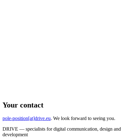
Your contact
pole-position[at]drive.eu
. We look forward to seeing you.
DRIVE — specialists for digital communication, design and
development