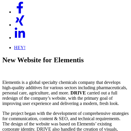
HEY!
New Website for Elementis
Elementis is a global specialty chemicals company that develops
high-quality additives for various sectors including pharmaceuticals,
personal care, agriculture, and more.
DRIVE
carried out a full
redesign of the company’s website, with the primary goal of
improving user experience and delivering a modern, fresh look.
The project began with the development of comprehensive strategies
for communication, content & SEO, and technical requirements.
The design of the website was based on Elementis’ existing
corporate identity. DRIVE also handled the creation of visuals,