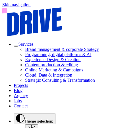
Skip navigation
Services
Brand management & corporate Strategy
Programming, digital platforms & AI
Experience Design & Creation
Content production & editing
Online Marketing & Campaigns
Cloud, Data & Integration
Strategic Consulting & Transformation
Projects
Blog
Agency
Jobs
Contact
Theme selection: