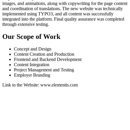
images, and animations, along with copywriting for the page content
and coordination of translations. The new website was technically
implemented using TYPO3, and all content was successfully
integrated into the platform. Final quality assurance was completed
through extensive testing.
Our Scope of Work
Concept and Design
Content Creation and Production
Frontend and Backend Development
Content Integration
Project Management and Testing
Employer Branding
Link to the Website: www.elementis.com