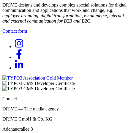
DRIVE designs and develops complex special solutions for digital
communication and applications that work and change, e.g.
employer branding, digital transformation, e-commerce, internal
and external communication for B2B and B2C
.
Contact form
Contact
DRIVE — The media agency
DRIVE GmbH & Co. KG
Adenauerallee 3