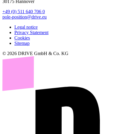
30175 Hannover
+49 (0) 511 640 706 0
pole-position@drive.eu
Legal notice
Privacy Statement
Cookies
Sitemap
© 2026 DRIVE GmbH & Co. KG