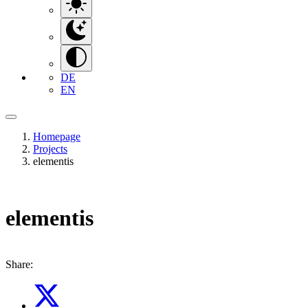
DE
EN
Homepage
Projects
elementis
elementis
Share: